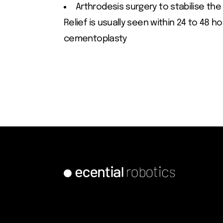
Arthrodesis surgery to stabilise the
Relief is usually seen within 24 to 48 h
cementoplasty