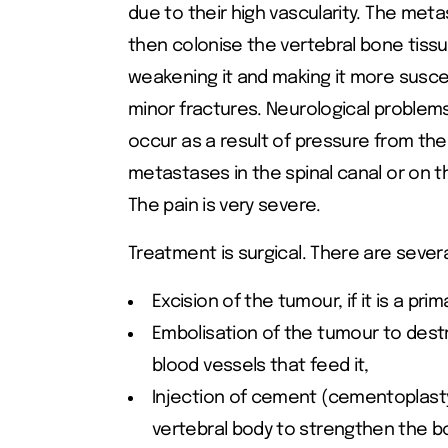
due to their high vascularity. The met
then colonise the vertebral bone tissu
weakening it and making it more susce
minor fractures. Neurological problem
occur as a result of pressure from the
metastases in the spinal canal or on t
The pain is very severe.
Treatment is surgical. There are severa
Excision of the tumour, if it is a pri
Embolisation of the tumour to dest
blood vessels that feed it,
Injection of cement (cementoplasty
vertebral body to strengthen the b