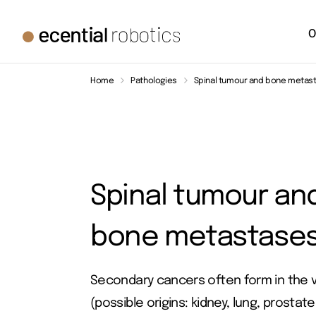
O
Home
Pathologies
Spinal tumour and bone metas
Spinal tumour an
bone metastase
Secondary cancers often form in the 
(possible origins: kidney, lung, prostate