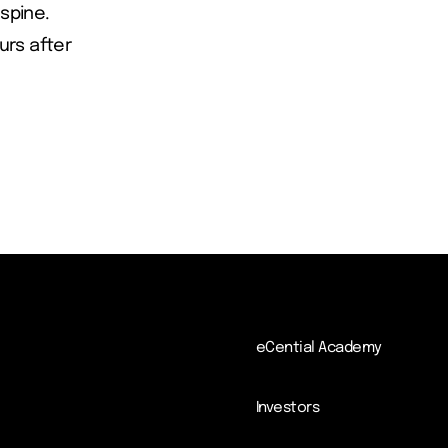
 spine.
ours after
eCential Academy
Investors