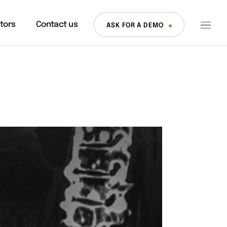
stors
Contact us
ASK FOR A DEMO