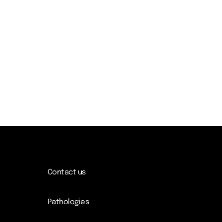
Contact us
Pathologies