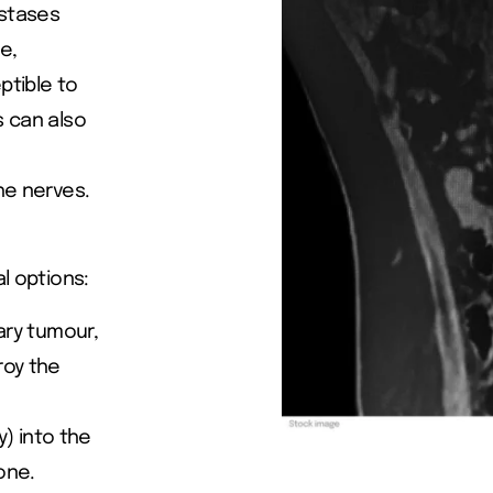
astases
e,
ptible to
s can also
he nerves.
l options:
mary tumour,
roy the
) into the
one.