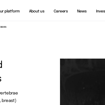
ur platform
About us
Careers
News
Inve
tases
d
s
vertebrae
, breast)