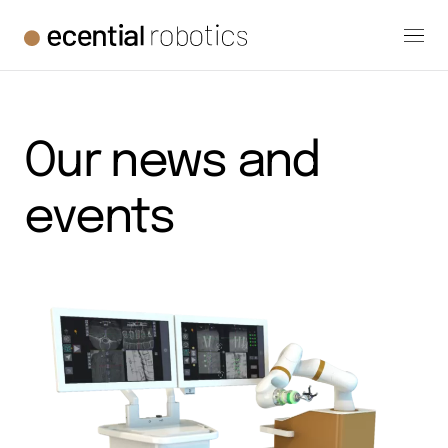
Our news and
events