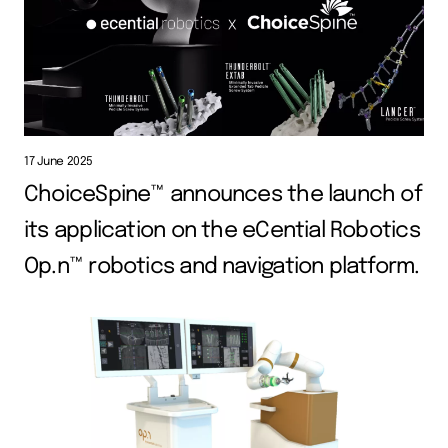
17 June 2025
ChoiceSpine™ announces the launch of
its application on the eCential Robotics
Op.n™ robotics and navigation platform.
eCential Robotics Receives FDA 510(k) Clearance for i