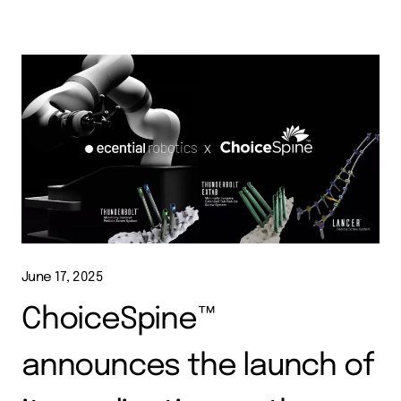
June 17, 2025
ChoiceSpine™
announces the launch of