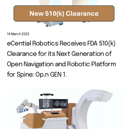
14 March 2025
eCential Robotics Receives FDA 510(k)
Clearance for its Next Generation of
Open Navigation and Robotic Platform
for Spine: Op.n GEN 1.
Successful completion of world's first surgeries using