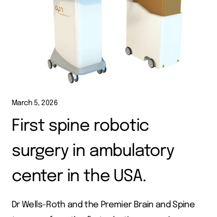
March 5, 2026
First spine robotic
surgery in ambulatory
center in the USA.
Dr Wells-Roth and the Premier Brain and Spine