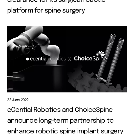
platform for spine surgery
eCential Robotics and ChoiceSpine announce long-ter
22 June 2022
eCential Robotics and ChoiceSpine
announce long-term partnership to
enhance robotic spine implant surgery