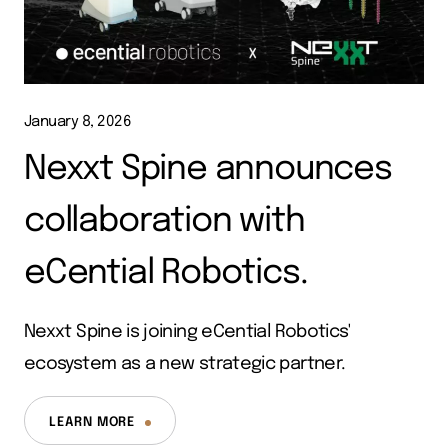
January 8, 2026
Nexxt Spine announces
collaboration with
eCential Robotics.
Nexxt Spine is joining eCential Robotics'
ecosystem as a new strategic partner.
LEARN MORE