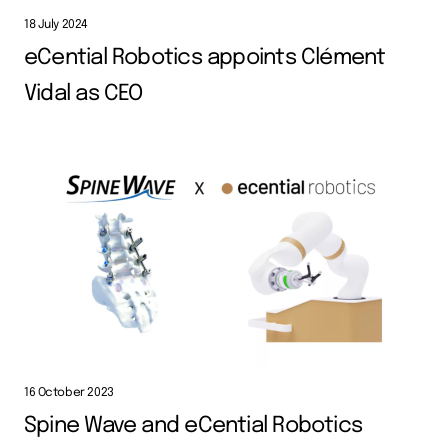
18 July 2024
eCential Robotics appoints Clément
Vidal as CEO
Spine Wave and eCential Robotics announce a partner
16 October 2023
Spine Wave and eCential Robotics