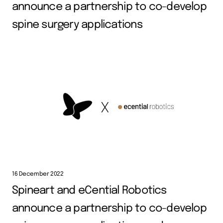
announce a partnership to co-develop
spine surgery applications
Spineart and eCential Robotics announce a partnershi
16 December 2022
Spineart and eCential Robotics
announce a partnership to co-develop