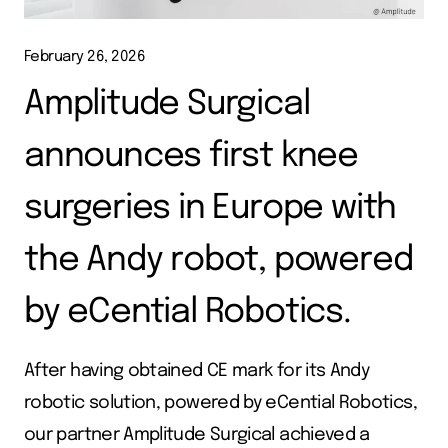
February 26, 2026
Amplitude Surgical
announces first knee
surgeries in Europe with
the Andy robot, powered
by eCential Robotics.
After having obtained CE mark for its Andy
robotic solution, powered by eCential Robotics,
our partner Amplitude Surgical achieved a