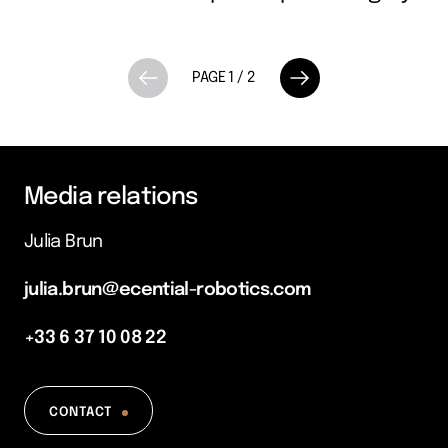
PAGE 1 / 2
Media relations
Julia Brun
julia.brun@ecential-robotics.com
+33 6 37 10 08 22
CONTACT