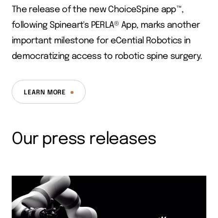
The release of the new ChoiceSpine app™,
following Spineart's PERLA® App, marks another
important milestone for eCential Robotics in
democratizing access to robotic spine surgery.
LEARN MORE
Our press releases
ChoiceSpine™ announces the launch of its application