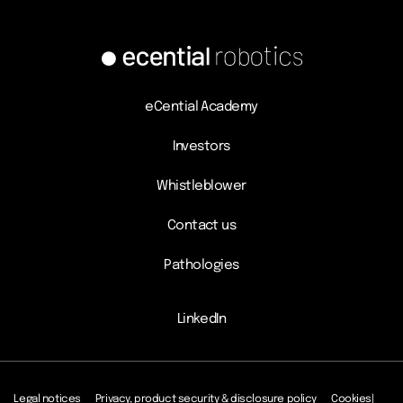
eCential Academy
Investors
Whistleblower
Contact us
Pathologies
LinkedIn
Legal notices
Privacy, product security & disclosure policy
Cookies
|