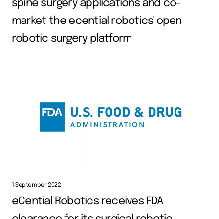
spine surgery applications and co-
market the ecential robotics' open
robotic surgery platform
eCential Robotics receives FDA clearance for its surgi
1 September 2022
eCential Robotics receives FDA
clearance for its surgical robotic