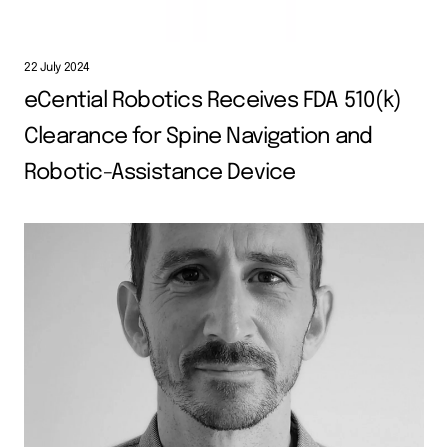
22 July 2024
eCential Robotics Receives FDA 510(k)
Clearance for Spine Navigation and
Robotic-Assistance Device
eCential Robotics appoints Clément Vidal as CEO