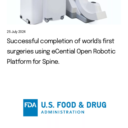
25 July 2024
Successful completion of world's first
surgeries using eCential Open Robotic
Platform for Spine.
eCential Robotics Receives FDA 510(k) Clearance for 