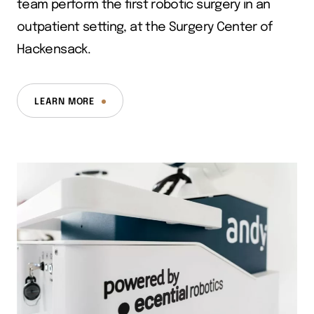
team perform the first robotic surgery in an
outpatient setting, at the Surgery Center of
Hackensack.
LEARN MORE