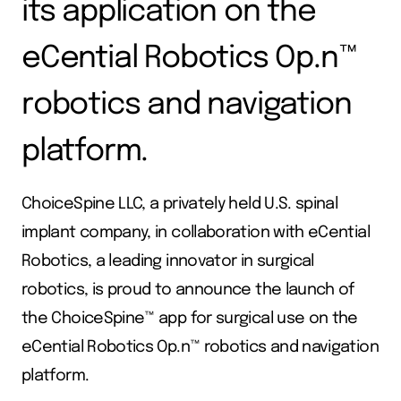
its application on the
eCential Robotics Op.n™
robotics and navigation
platform.
ChoiceSpine LLC, a privately held U.S. spinal
implant company, in collaboration with eCential
Robotics, a leading innovator in surgical
robotics, is proud to announce the launch of
the ChoiceSpine™ app for surgical use on the
eCential Robotics Op.n™ robotics and navigation
platform.