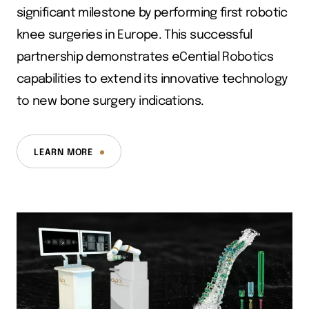
significant milestone by performing first robotic
knee surgeries in Europe. This successful
partnership demonstrates eCential Robotics
capabilities to extend its innovative technology
to new bone surgery indications.
LEARN MORE