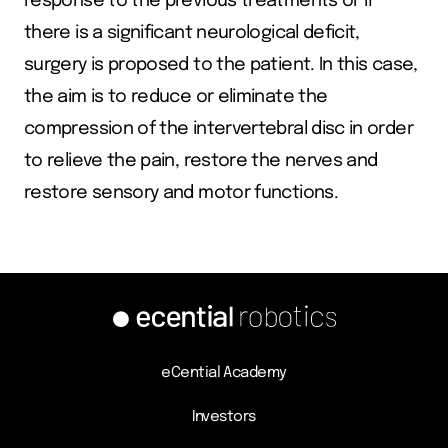
response to the previous treatments or if
there is a significant neurological deficit,
surgery is proposed to the patient. In this case,
the aim is to reduce or eliminate the
compression of the intervertebral disc in order
to relieve the pain, restore the nerves and
restore sensory and motor functions.
eCential Academy
Investors