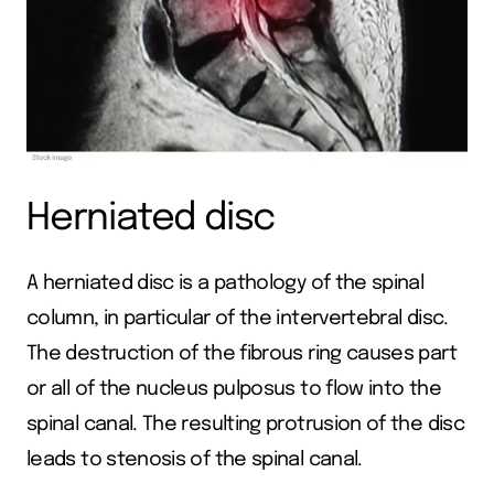
Herniated disc
A herniated disc is a pathology of the spinal
column, in particular of the intervertebral disc.
The destruction of the fibrous ring causes part
or all of the nucleus pulposus to flow into the
spinal canal. The resulting protrusion of the disc
leads to stenosis of the spinal canal.