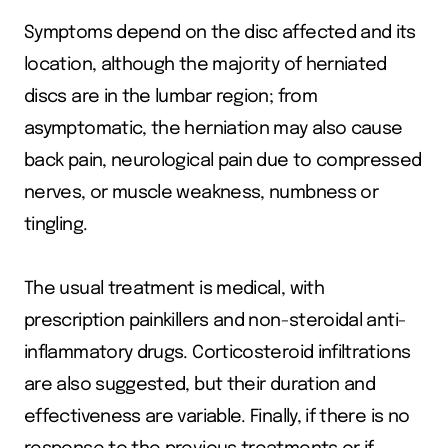
Symptoms depend on the disc affected and its
location, although the majority of herniated
discs are in the lumbar region; from
asymptomatic, the herniation may also cause
back pain, neurological pain due to compressed
nerves, or muscle weakness, numbness or
tingling.
The usual treatment is medical, with
prescription painkillers and non-steroidal anti-
inflammatory drugs. Corticosteroid infiltrations
are also suggested, but their duration and
effectiveness are variable. Finally, if there is no